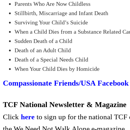
Parents Who Are Now Childless
Stillbirth, Miscarriage and Infant Death
Surviving Your Child’s Suicide
When a Child Dies from a Substance Related Ca
Sudden Death of a Child
Death of an Adult Child
Death of a Special Needs Child
When Your Child Dies by Homicide
Compassionate Friends/USA Facebook
TCF National Newsletter & Magazine
Click
here
to sign up for the national TCF
the We Need Not Walk Alone e-magazine.