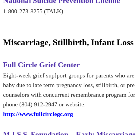
National Suicide Prevention Lifeline
1-800-273-8255 (TALK)
Miscarriage, Stillbirth, Infant Loss
Full Circle Grief Center
Eight-week grief sup[port groups for parents who are 
baby due to late term pregnancy loss, stillbirth, or pr
counselors with concurrent remembrance program for
phone (804) 912-2947 or website:
http://www.fullcirclegc.org
M.I.S.S. Foundation – Early Miscarriag