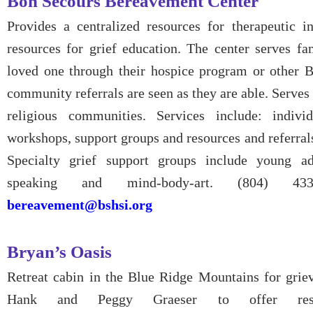
Bon Secours Bereavement Center
Provides a centralized resources for therapeutic in
resources for grief education. The center serves fa
loved one through their hospice program or other B
community referrals are seen as they are able. Serves a
religious communities. Services include: individ
workshops, support groups and resources and referrals
Specialty grief support groups include young a
speaking and mind-body-art. (804) 43
bereavement@bshsi.org
Bryan’s Oasis
Retreat cabin in the Blue Ridge Mountains for griev
Hank and Peggy Graeser to offer rest 