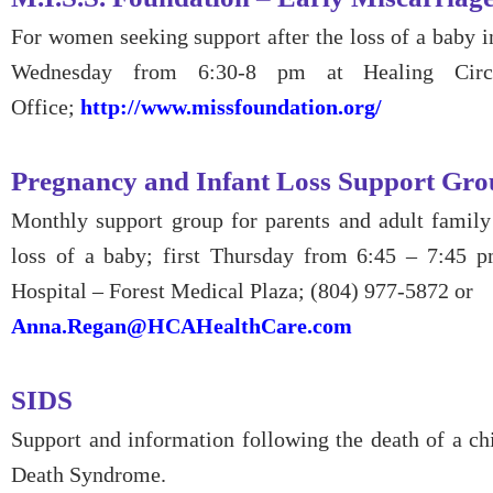
For women seeking support after the loss of a baby in
Wednesday from 6:30-8 pm at Healing Circl
Office;
http://www.missfoundation.org/
Pregnancy and Infant Loss Support Gr
Monthly support group for parents and adult famil
loss of a baby; first Thursday from 6:45 – 7:45 
Hospital – Forest Medical Plaza; (804) 977-5872 or
Anna.Regan@HCAHealthCare.com
SIDS
Support and information following the death of a ch
Death Syndrome.