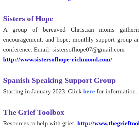
Sisters of Hope
A group of bereaved Christian moms gatherin
encouragement, and hope; monthly support group a
conference. Email: sistersofhope07@gmail.com
http://www.sistersofhope-richmond.com/
Spanish Speaking Support Group
Starting in January 2023. Click
here
for information.
The Grief Toolbox
Resources to help with grief.
http://www.thegrieftoo