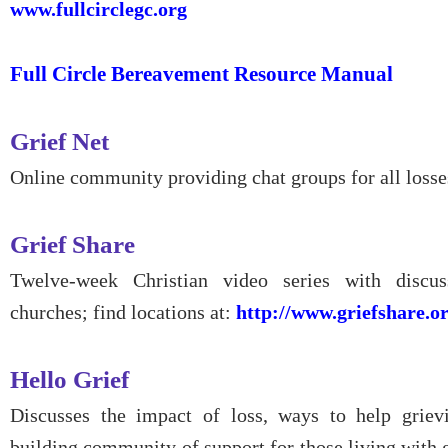
www.fullcirclegc.org
Full Circle Bereavement Resource Manual
Grief Net
Online community providing chat groups for all losse
Grief Share
Twelve-week Christian video series with discus
churches; find locations at:
http://www.griefshare.or
Hello Grief
Discusses the impact of loss, ways to help griev
building community of support for those living with g