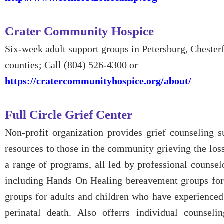
Crater Community Hospice
Six-week adult support groups in Petersburg, Chester
counties; Call (804) 526-4300 or
https://cratercommunityhospice.org/about/
Full Circle Grief Center
Non-profit organization provides grief counseling s
resources to those in the community grieving the loss
a range of programs, all led by professional counsel
including Hands On Healing bereavement groups for 
groups for adults and children who have experienced
perinatal death. Also offerrs individual counsel