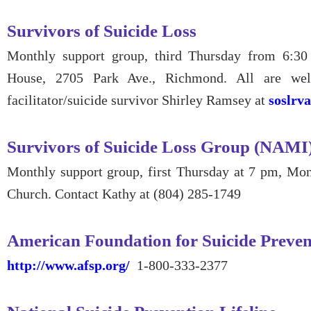
Survivors of Suicide Loss
Monthly support group, third Thursday from 6:3
House, 2705 Park Ave., Richmond. All are we
facilitator/suicide survivor Shirley Ramsey at
soslrv
Survivors of Suicide Loss Group (NAMI
Monthly support group, first Thursday at 7 pm, Mo
Church. Contact Kathy at (804) 285-1749
American Foundation for Suicide Preven
http://www.afsp.org/
1-800-333-2377