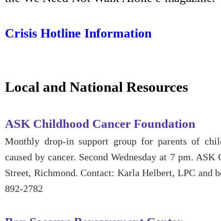
Crisis Hotline Information
Local and National Resources
ASK Childhood Cancer Foundation
Monthly drop-in support group for parents of chi
caused by cancer. Second Wednesday at 7 pm. ASK 
Street, Richmond. Contact: Karla Helbert, LPC and b
892-2782