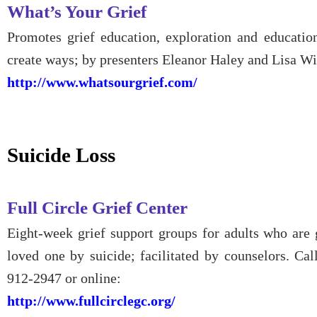
What’s Your Grief
Promotes grief education, exploration and education
create ways; by presenters Eleanor Haley and Lisa W
http://www.whatsourgrief.com/
Suicide Loss
Full Circle Grief Center
Eight-week grief support groups for adults who are 
loved one by suicide; facilitated by counselors. Cal
912-2947 or online:
http://www.fullcirclegc.org/