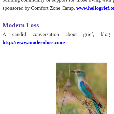
sponsored by Comfort Zone Camp.
www.hellogrief.o
Modern Loss
A candid conversation about grief, blog
http://www.modernloss.com/