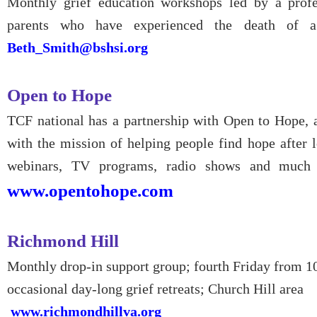
Monthly grief education workshops led by a profe
parents who have experienced the death of a
Beth_Smith@bshsi.org
Open to Hope
TCF national has a partnership with Open to Hope, a
with the mission of helping people find hope after lo
webinars, TV programs, radio shows and much m
www.opentohope.com
Richmond Hill
Monthly drop-in support group; fourth Friday from 1
occasional day-long grief retreats; Church Hill area
www.richmondhillva.org