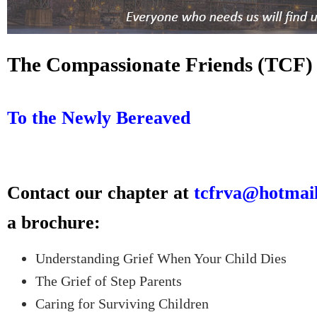
The Compassionate Friends (TCF)
To the Newly Bereaved
Contact our chapter at
tcfrva@hotmai
a brochure:
Understanding Grief When Your Child Dies
The Grief of Step Parents
Caring for Surviving Children