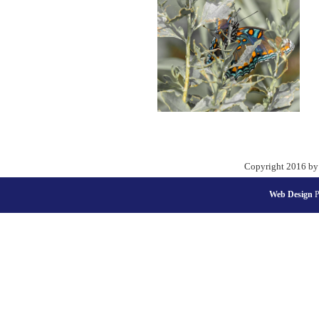
Copyright 2016 by
Web Design
P