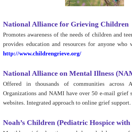
National Alliance for Grieving Children
Promotes awareness of the needs of children and tee
provides education and resources for anyone who 
http://www.childrengrieve.org/
National Alliance on Mental Illness (NA
Offered in thousands of communities across 
Organizations and NAMI have over 50 e-mail grief 
websites. Integrated approach to online grief support
Noah’s Children (Pediatric Hospice with