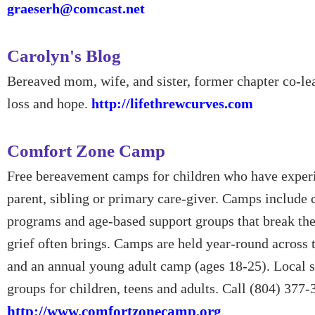
graeserh@comcast.net
Carolyn's Blog
Bereaved mom, wife, and sister, former chapter co-lea
loss and hope.
http://lifethrewcurves.com
Comfort Zone Camp
Free bereavement camps for children who have experi
parent, sibling or primary care-giver. Camps include 
programs and age-based support groups that break the
grief often brings. Camps are held year-round across 
and an annual young adult camp (ages 18-25). Local 
groups for children, teens and adults. Call (804) 377-
http://www.comfortzonecamp.org