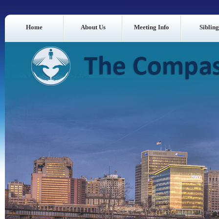
Home
About Us
Meeting Info
Sibling