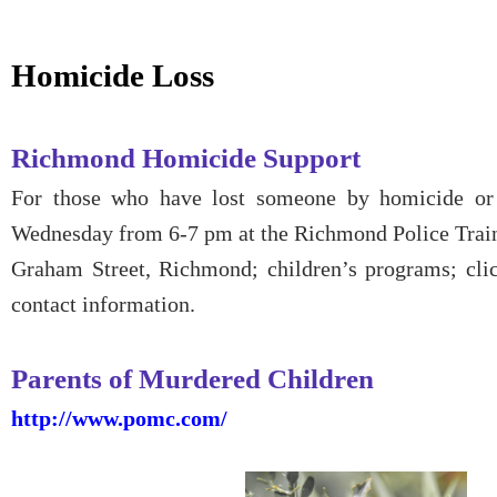
Homicide Loss
Richmond Homicide Support
For those who have lost someone by homicide or a
Wednesday from 6-7 pm at the Richmond Police Tra
Graham Street, Richmond; children’s programs; cl
contact information.
Parents of Murdered Children
http://www.pomc.com/