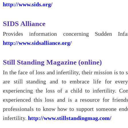
http://www.sids.org/
SIDS Alliance
Provides information concerning Sudden In
http://www.sidsalliance.org/
Still Standing Magazine (online)
In the face of loss and infertility, their mission is t
are still standing and to embrace life for every
experiencing the loss of a child to infertility. C
experienced this loss and is a resource for friend
professionals to know how to support someone endu
infertility.
http://www.stillstandingmag.com/