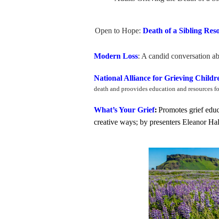
Open to Hope:
Death of a Sibling Res
Modern Loss
: A candid conversation ab
National Alliance for Grieving Child
death and proovides education and resources f
What’s Your Grief
:
Promotes grief educ
creative ways; by presenters Eleanor H