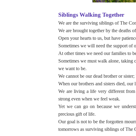
Siblings Walking Together
We are the surviving siblings of The Co
We are brought together by the deaths of 
Open your hearts to us, but have patienc
Sometimes we will need the support of o
At other times we need our families to be
Sometimes we must walk alone, taking o
we want to be.
We cannot be our dead brother or sister; 
When our brothers and sisters died, our 
We are living a life very different fro
strong even when we feel weak.
Yet we can go on because we understa
precious gift of life.
Our goal is not to be the forgotten mour
tomorrows as surviving siblings of The