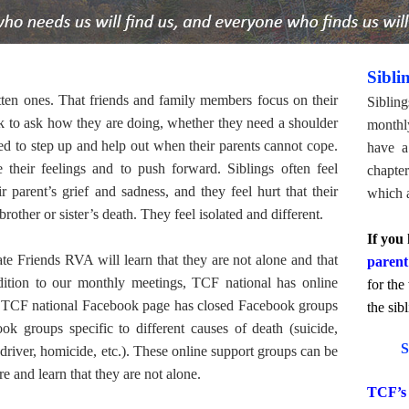
Sibli
gotten ones. That friends and family members focus on their
Sibling
nk to ask how they are doing, whether they need a shoulder
monthl
ted to step up and help out when their parents cannot cope.
have a 
 their feelings and to push forward. Siblings often feel
chapte
 parent’s grief and sadness, and they feel hurt that their
which a
brother or sister’s death. They feel isolated and different.
If you 
 Friends RVA will learn that they are not alone and that
parent
dition to our monthly meetings, TCF national has online
for the
the TCF national Facebook page has closed Facebook groups
the sib
ook groups specific to different causes of death (suicide,
S
 driver, homicide, etc.). These online support groups can be
are and learn that they are not alone.
TCF’s