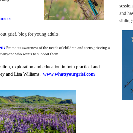
session
and hav
ources
sibling
out grief, blog for young adults.
ren:
Promotes awareness of the needs of children and teens grieving a
or anyone who wants to support them.
ation, exploration and education in both practical and
aley and Lisa Williams.
www.whatsyourgrief.com