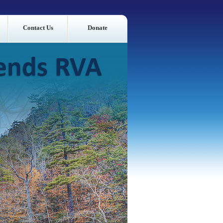
Contact Us
Donate