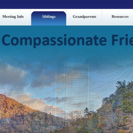
Meeting Info
Siblings
Grandparents
Resources