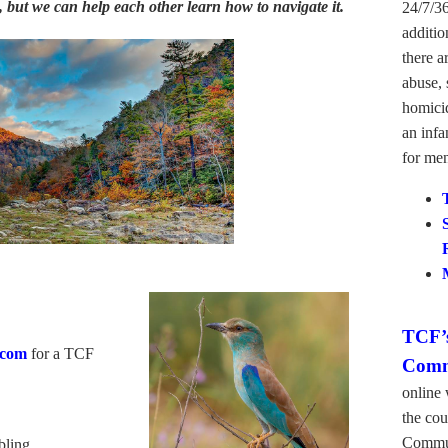
 but we can help each other learn how to navigate it.
24/7/36
additio
there a
abuse, 
homicid
an infa
for men
TCF’s
.com
for a TCF
Comm
online 
the cou
Commun
bling