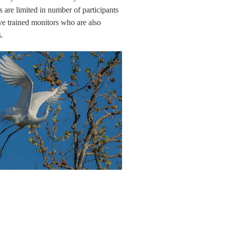
s are limited in number of participants
e trained monitors who are also
s.