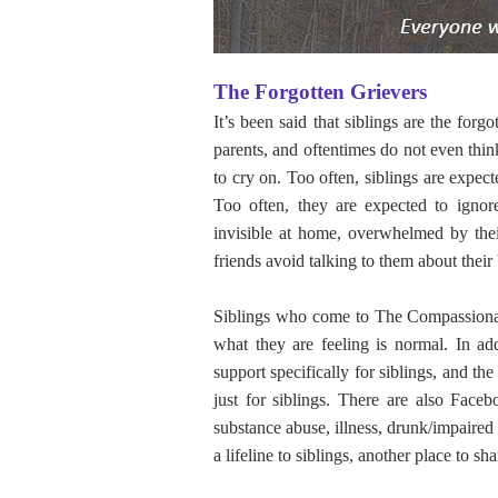
The Forgotten Grievers
It’s been said that siblings are the for
parents, and oftentimes do not even thi
to cry on. Too often, siblings are expec
Too often, they are expected to ignore
invisible at home, overwhelmed by their
friends avoid talking to them about their 
Siblings who come to The Compassionate
what they are feeling is normal. In ad
support specifically for siblings, and 
just for siblings. There are also Faceb
substance abuse, illness, drunk/impaired
a lifeline to siblings, another place to sh