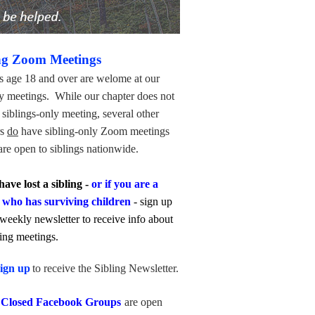
ng Zoom Meetings
s age 18 and over are welome at our
y meetings. While our chapter does not
siblings-only meeting, several other
rs
do
have sibling-only Zoom meetings
re open to siblings nationwide.
have lost a sibling -
or if you are a
 who has surviving children
- sign up
 weekly newsletter to receive info about
ling meetings.
ign up
to receive the Sibling Newsletter.
 Closed Facebook Groups
are open