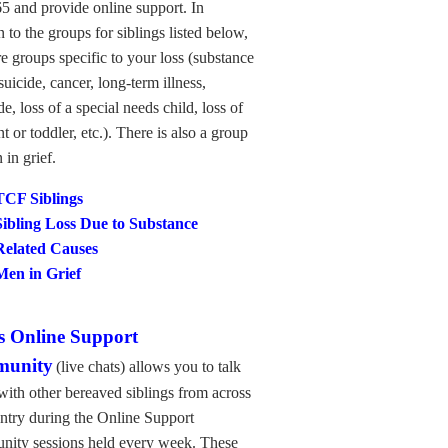
5 and provide online support. In
n to the groups for siblings listed below,
re groups specific to your loss (substance
suicide, cancer, long-term illness,
e, loss of a special needs child, loss of
nt or toddler, etc.). There is also a group
 in grief.
TCF Siblings
Sibling Loss Due to Substance
Related
Causes
Men in Grief
 Online Support
unity
(live chats)
allows you to talk
with other bereaved siblings from across
ntry during the Online Support
ity sessions held every week. These