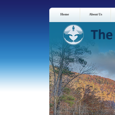
Home
About Us