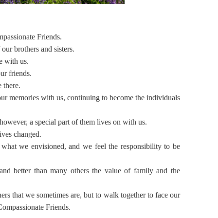
mpassionate Friends.
our brothers and sisters.
e with us.
ur friends.
 there.
ur memories with us, continuing to become the individuals
however, a special part of them lives on with us.
lives changed.
m what we envisioned, and we feel the responsibility to be
nd better than many others the value of family and the
ners that we sometimes are, but to walk together to face our
 Compassionate Friends.