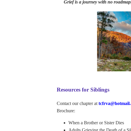
Grief is a journey with no roadmap,
Resources for Siblings
Contact our chapter at
tcfrva@hotmail
Brochure:
When a Brother or Sister Dies
Adults Grieving the Death of a Si